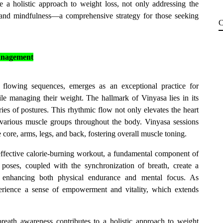
e a holistic approach to weight loss, not only addressing the
ce and mindfulness—a comprehensive strategy for those seeking
C
Management
y flowing sequences, emerges as an exceptional practice for
ile managing their weight. The hallmark of Vinyasa lies in its
es of postures. This rhythmic flow not only elevates the heart
 various muscle groups throughout the body. Vinyasa sessions
e core, arms, legs, and back, fostering overall muscle toning.
effective calorie-burning workout, a fundamental component of
poses, coupled with the synchronization of breath, create a
, enhancing both physical endurance and mental focus. As
perience a sense of empowerment and vitality, which extends
reath awareness contributes to a holistic approach to weight