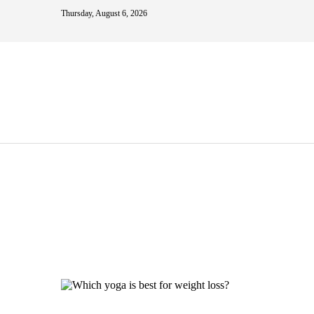
Thursday, August 6, 2026
w