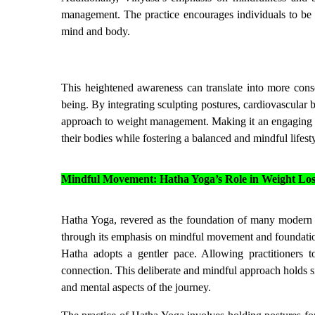
management. The practice encourages individuals to be 
mind and body.
This heightened awareness can translate into more consci
being. By integrating sculpting postures, cardiovascular 
approach to weight management. Making it an engaging an
their bodies while fostering a balanced and mindful lifesty
Mindful Movement: Hatha Yoga’s Role in Weight Los
Hatha Yoga, revered as the foundation of many modern yog
through its emphasis on mindful movement and foundation
Hatha adopts a gentler pace. Allowing practitioners 
connection. This deliberate and mindful approach holds si
and mental aspects of the journey.