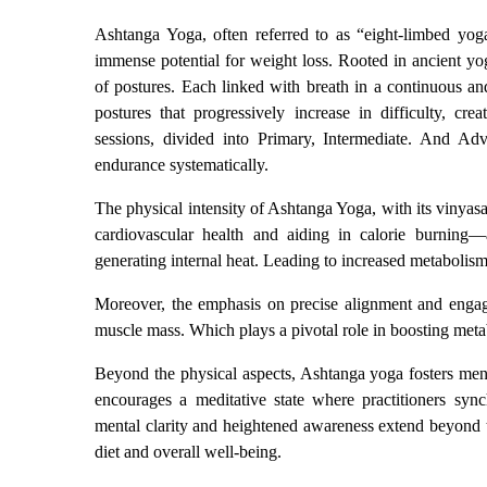
Ashtanga Yoga, often referred to as “eight-limbed yog
immense potential for weight loss. Rooted in ancient yog
of postures. Each linked with breath in a continuous a
postures that progressively increase in difficulty, cr
sessions, divided into Primary, Intermediate. And Adva
endurance systematically.
The physical intensity of Ashtanga Yoga, with its vinyasa
cardiovascular health and aiding in calorie burning—
generating internal heat. Leading to increased metabolis
Moreover, the emphasis on precise alignment and engage
muscle mass. Which plays a pivotal role in boosting met
Beyond the physical aspects, Ashtanga yoga fosters menta
encourages a meditative state where practitioners sy
mental clarity and heightened awareness extend beyond the
diet and overall well-being.