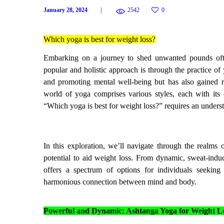
January 28, 2024
2542
0
Which yoga is best for weight loss?
Embarking on a journey to shed unwanted pounds ofte
popular and holistic approach is through the practice of
and promoting mental well-being but has also gained re
world of yoga comprises various styles, each with its
“Which yoga is best for weight loss?” requires an understa
In this exploration, we’ll navigate through the realms 
potential to aid weight loss. From dynamic, sweat-induc
offers a spectrum of options for individuals seekin
harmonious connection between mind and body.
Powerful and Dynamic: Ashtanga Yoga for Weight L