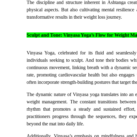
The discipline and structure inherent in Ashtanga creat
physical aspects. But also cultivating mental resilien
transformative results in their weight loss journey.
Sculpt and Tone: Vinyasa Yoga’s Flow for Weight 
Vinyasa Yoga, celebrated for its fluid and seamlessl
individuals seeking to sculpt. And tone their bodies wh
continuous movement, linking breath with a dynamic seri
rate, promoting cardiovascular health but also engages
often incorporate strength-building postures that target th
The dynamic nature of Vinyasa yoga translates into an 
weight management. The constant transitions between 
rhythm that promotes a steady and sustained effort
practitioners progress through the sequences, they ex
beyond the mat into daily life.
Additionally, Vinyasa’s emphasis on mindfulness and b