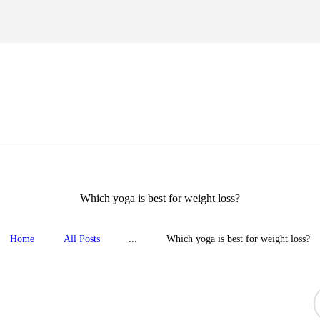
HOME
TIPS FOR LIFE
eight loss, body shape, weight gain, stress relief, hair growth, back pa
BLOG
YOGA GALLERY
CONTACTS
Which yoga is best for weight loss?
Home
All Posts
...
Which yoga is best for weight loss?
S
f