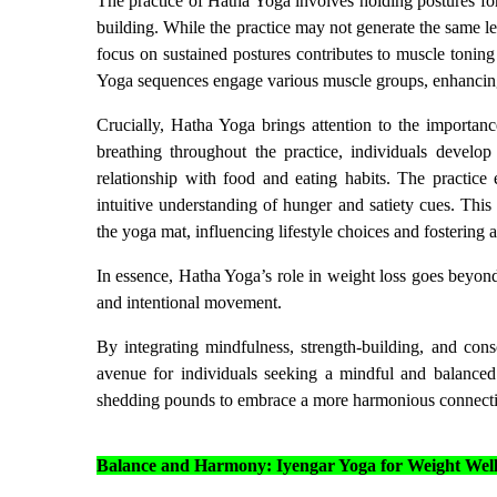
The practice of Hatha Yoga involves holding postures fo
building. While the practice may not generate the same le
focus on sustained postures contributes to muscle toning
Yoga sequences engage various muscle groups, enhancing
Crucially, Hatha Yoga brings attention to the importanc
breathing throughout the practice, individuals develop
relationship with food and eating habits. The practice 
intuitive understanding of hunger and satiety cues. Th
the yoga mat, influencing lifestyle choices and fostering 
In essence, Hatha Yoga’s role in weight loss goes beyond 
and intentional movement.
By integrating mindfulness, strength-building, and con
avenue for individuals seeking a mindful and balance
shedding pounds to embrace a more harmonious connect
Balance and Harmony: Iyengar Yoga for Weight Well