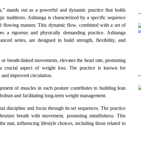
a,” stands out as a powerful and dynamic practice that holds
ic traditions. Ashtanga is characterized by a specific sequence
nd flowing manner. This dynamic flow, combined with a set of
eates a rigorous and physically demanding practice. Ashtanga
nced series, are designed to build strength, flexibility, and
 or breath-linked movements, elevates the heart rate, promoting
a crucial aspect of weight loss. The practice is known for
m and improved circulation.
ment of muscles in each posture contributes to building lean
abolism and facilitating long-term weight management.
l discipline and focus through its set sequences. The practice
nchronize breath with movement, promoting mindfulness. This
 mat, influencing lifestyle choices, including those related to