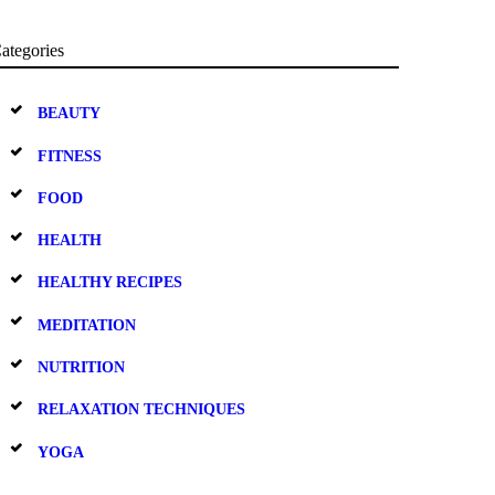
ategories
BEAUTY
FITNESS
FOOD
HEALTH
HEALTHY RECIPES
MEDITATION
NUTRITION
RELAXATION TECHNIQUES
YOGA