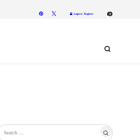
Login or
Register
0
in
earch
or: