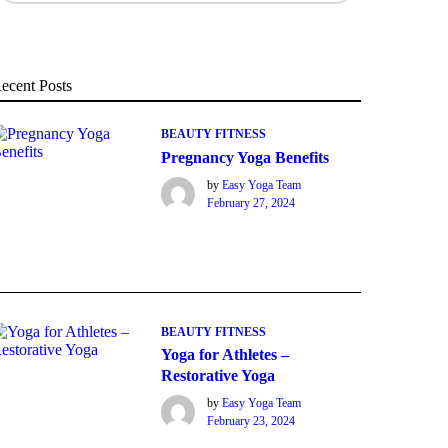
ecent Posts
BEAUTY
FITNESS
Pregnancy Yoga Benefits
by
Easy Yoga Team
February 27, 2024
BEAUTY
FITNESS
Yoga for Athletes –
Restorative Yoga
by
Easy Yoga Team
February 23, 2024