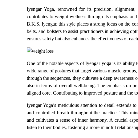
Iyengar Yoga, renowned for its precision, alignment, 
contributes to weight wellness through its emphasis on 
B.K.S. Iyengar, this style places a strong focus on the cor
belts, and bolsters to assist practitioners in achieving 
ensures safety but also enhances the effectiveness of each
One of the notable aspects of Iyengar yoga is its ability
wide range of postures that target various muscle groups, f
through the sequences, they cultivate a deep awareness of
also in terms of overall well-being. The emphasis on pr
aligned core. Contributing to improved posture and the t
Iyengar Yoga’s meticulous attention to detail extends to
and controlled breath throughout the practice. This min
and cultivates a sense of inner harmony. A crucial aspe
listen to their bodies, fostering a more mindful relationsh