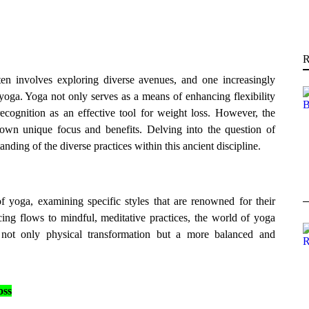
R
n involves exploring diverse avenues, and one increasingly
 yoga. Yoga not only serves as a means of enhancing flexibility
cognition as an effective tool for weight loss. However, the
 own unique focus and benefits. Delving into the question of
nding of the diverse practices within this ancient discipline.
of yoga, examining specific styles that are renowned for their
ing flows to mindful, meditative practices, the world of yoga
g not only physical transformation but a more balanced and
oss