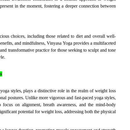
present in the moment, fostering a deeper connection between
ous choices, including those related to diet and overall well-
benefits, and mindfulness, Vinyasa Yoga provides a multifaceted
d transformative practice for those seeking to sculpt and tone
le.
s
a styles, plays a distinctive role in the realm of weight loss
al postures. Unlike more vigorous and fast-paced yoga styles,
to focus on alignment, breath awareness, and the mind-body
gnificant potential for weight loss, addressing both the physical