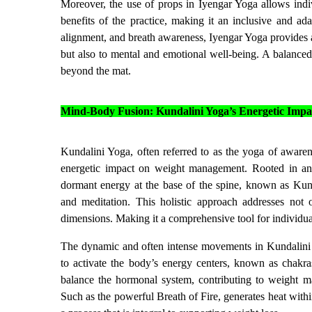
Moreover, the use of props in Iyengar Yoga allows indiv
benefits of the practice, making it an inclusive and ad
alignment, and breath awareness, Iyengar Yoga provides a 
but also to mental and emotional well-being. A balance
beyond the mat.
Mind-Body Fusion: Kundalini Yoga’s Energetic Impa
Kundalini Yoga, often referred to as the yoga of awaren
energetic impact on weight management. Rooted in anci
dormant energy at the base of the spine, known as Kund
and meditation. This holistic approach addresses not 
dimensions. Making it a comprehensive tool for individua
The dynamic and often intense movements in Kundalini 
to activate the body’s energy centers, known as chakras
balance the hormonal system, contributing to weight m
Such as the powerful Breath of Fire, generates heat withi