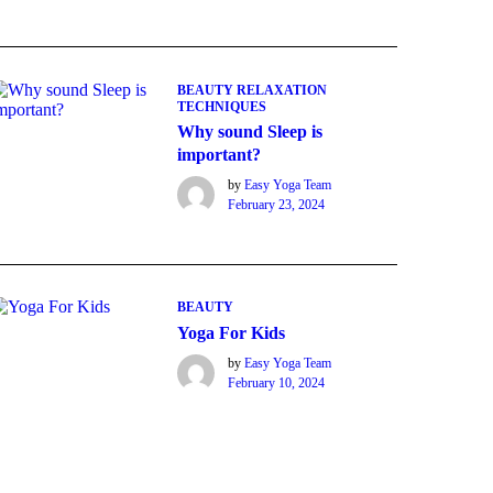
BEAUTY
RELAXATION
TECHNIQUES
Why sound Sleep is
important?
by
Easy Yoga Team
February 23, 2024
BEAUTY
Yoga For Kids
by
Easy Yoga Team
February 10, 2024