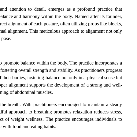
and attention to detail, emerges as a profound practice that
balance and harmony within the body. Named after its founder,
rect alignment of each posture, often utilizing props like blocks,
optimal alignment. This meticulous approach to alignment not only
 pose.
 to promote balance within the body. The practice incorporates a
ostering overall strength and stability. As practitioners progress
 their bodies, fostering balance not only in a physical sense but
oper alignment supports the development of a strong and well-
oning of abdominal muscles.
 the breath. With practitioners encouraged to maintain a steady
dful approach to breathing promotes relaxation reduces stress,
ct of weight wellness. The practice encourages individuals to
ip with food and eating habits.