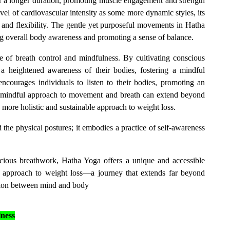
r a longer duration, promoting muscle engagement and strength
vel of cardiovascular intensity as some more dynamic styles, its
 and flexibility. The gentle yet purposeful movements in Hatha
 overall body awareness and promoting a sense of balance.
e of breath control and mindfulness. By cultivating conscious
 a heightened awareness of their bodies, fostering a mindful
encourages individuals to listen to their bodies, promoting an
is mindful approach to movement and breath can extend beyond
a more holistic and sustainable approach to weight loss.
the physical postures; it embodies a practice of self-awareness
scious breathwork, Hatha Yoga offers a unique and accessible
d approach to weight loss—a journey that extends far beyond
ion between mind and body
ness