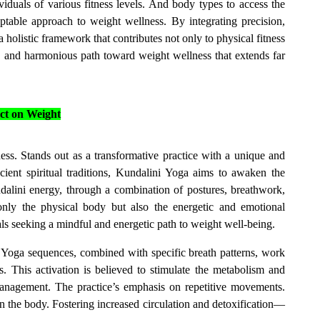
iduals of various fitness levels. And body types to access the
aptable approach to weight wellness. By integrating precision,
holistic framework that contributes not only to physical fitness
d and harmonious path toward weight wellness that extends far
ct on Weight
ess. Stands out as a transformative practice with a unique and
ent spiritual traditions, Kundalini Yoga aims to awaken the
alini energy, through a combination of postures, breathwork,
only the physical body but also the energetic and emotional
ls seeking a mindful and energetic path to weight well-being.
Yoga sequences, combined with specific breath patterns, work
. This activation is believed to stimulate the metabolism and
anagement. The practice’s emphasis on repetitive movements.
n the body. Fostering increased circulation and detoxification—