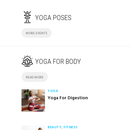
YOGA POSES
MORE EVENTS
YOGA FOR BODY
READ MORE
YOGA
Yoga For Digestion
BEAUTY
,
FITNESS