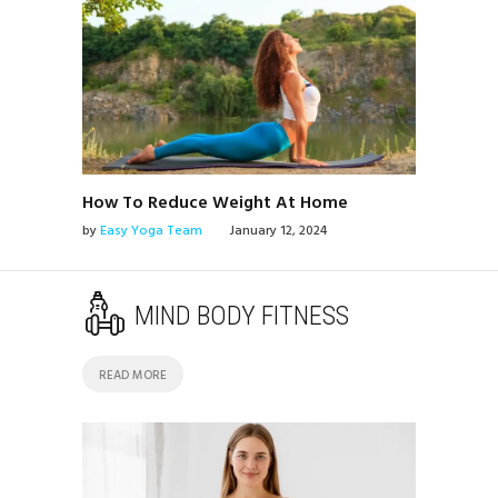
How To Reduce Weight At Home
by
Easy Yoga Team
January 12, 2024
MIND BODY FITNESS
READ MORE