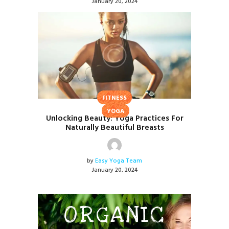
January 20, 2024
FITNESS
YOGA
Unlocking Beauty: Yoga Practices For
Naturally Beautiful Breasts
by
Easy Yoga Team
January 20, 2024
ORGANIC