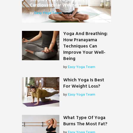
Simple Poses To Support
Cardiovascular Wellness
by
Easy Yoga Team
Yoga And Breathing:
How Pranayama
Techniques Can
Improve Your Well-
Being
by
Easy Yoga Team
Which Yoga Is Best
For Weight Loss?
by
Easy Yoga Team
What Type Of Yoga
Burns The Most Fat?
by
Easy Yoga Team