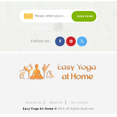
Follow us:
Contact Us
About Us
Our Classes
Easy Yoga At Home
©
2024. All Rights Reserved.