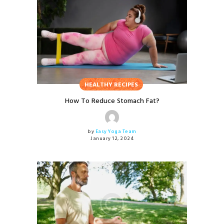
HEALTHY RECIPES
How To Reduce Stomach Fat?
by
Easy Yoga Team
January 12, 2024