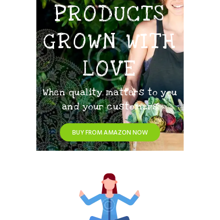
PRODUCTS
GROWN WITH
LOVE
When quality matters to you
and your customers
BUY FROM AMAZON NOW