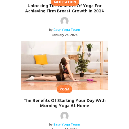
MEDITATION
Unlocking The Benefits Of Yoga For
Achieving Firm Breast Growth In 2024
by
Easy Yoga Team
January 24, 2024
YOGA
The Benefits Of Starting Your Day With
Morning Yoga At Home
by
Easy Yoga Team