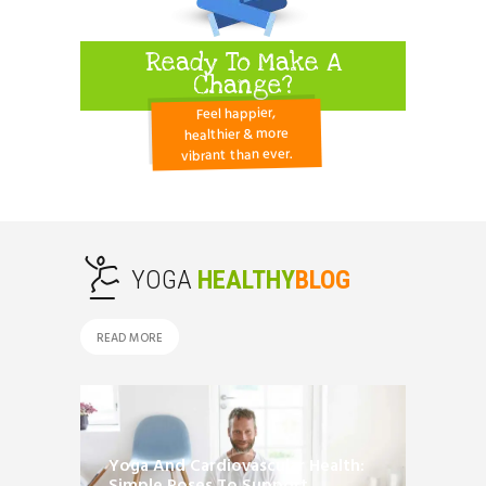
Ready To Make A
Change?
Feel happier,
healthier & more
vibrant than ever.
YOGA
HEALTHY
BLOG
READ MORE
Yoga And Cardiovascular Health: