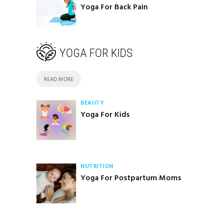
Yoga For Back Pain
YOGA FOR KIDS
READ MORE
BEAUTY
Yoga For Kids
NUTRITION
Yoga For Postpartum Moms