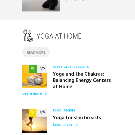
YOGA AT HOME
READ MORE
APPETIZERS
, DESSERTS
1
Yoga and the Chakras:
Balancing Energy Centers
at Home
Learn more
FOOD
, RECIPES
3
Yoga for slim breasts
Learn more