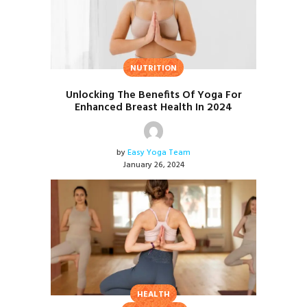
NUTRITION
Unlocking The Benefits Of Yoga For
Enhanced Breast Health In 2024
by
Easy Yoga Team
January 26, 2024
HEALTH