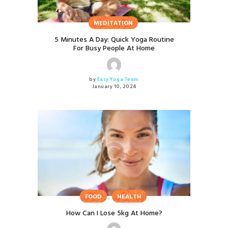
MEDITATION
5 Minutes A Day: Quick Yoga Routine
For Busy People At Home
by
Easy Yoga Team
January 10, 2024
,
FOOD
HEALTH
How Can I Lose 5kg At Home?