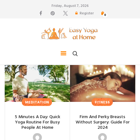
Friday, August 7, 2026
Register
0
weight loss, body shape, weight gain, stress relief,
hair growth, back pain
HOME
TIPS FOR LIFE
BLOG
YOGA GALLERY
CONTACTS
MEDITATION
FITNESS
5 Minutes A Day: Quick
Firm And Perky Breasts
Yoga Routine For Busy
Without Surgery: Guide For
People At Home
2024