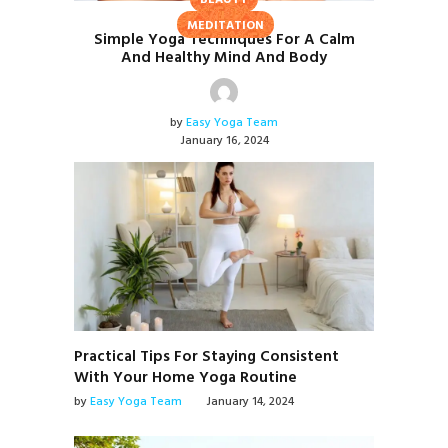
BEAUTY
MEDITATION
Simple Yoga Techniques For A Calm
And Healthy Mind And Body
by
Easy Yoga Team
January 16, 2024
Practical Tips For Staying Consistent
With Your Home Yoga Routine
by
Easy Yoga Team
January 14, 2024