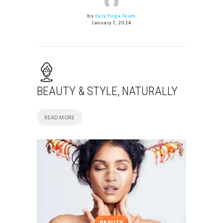
by
Easy Yoga Team
January 7, 2024
BEAUTY & STYLE, NATURALLY
READ MORE