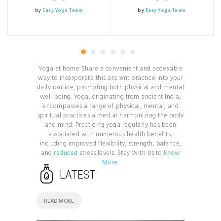
by
Easy Yoga Team
by
Easy Yoga Team
Yoga at home Share a convenient and accessible
way to incorporate this ancient practice into your
daily routine, promoting both physical and mental
well-being. Yoga, originating from ancient India,
encompasses a range of physical, mental, and
spiritual practices aimed at harmonizing the body
and mind. Practicing yoga regularly has been
associated with numerous health benefits,
including improved flexibility, strength, balance,
and
reduced
stress levels. Stay With Us to
Know
More
.
LATEST
READ MORE