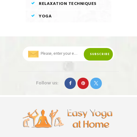
RELAXATION TECHNIQUES
YOGA
Follow us: