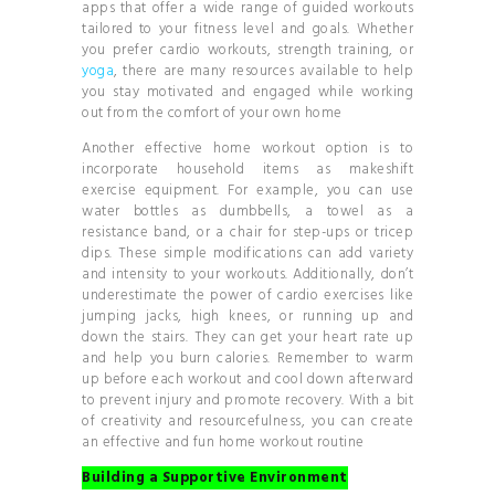
apps that offer a wide range of guided workouts
tailored to your fitness level and goals. Whether
you prefer cardio workouts, strength training, or
yoga
, there are many resources available to help
you stay motivated and engaged while working
out from the comfort of your own home
Another effective home workout option is to
incorporate household items as makeshift
exercise equipment. For example, you can use
water bottles as dumbbells, a towel as a
resistance band, or a chair for step-ups or tricep
dips. These simple modifications can add variety
and intensity to your workouts. Additionally, don’t
underestimate the power of cardio exercises like
jumping jacks, high knees, or running up and
down the stairs. They can get your heart rate up
and help you burn calories. Remember to warm
up before each workout and cool down afterward
to prevent injury and promote recovery. With a bit
of creativity and resourcefulness, you can create
an effective and fun home workout routine
Building a Supportive Environment