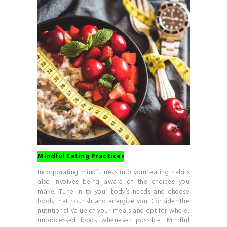
Mindful Eating Practices
Incorporating mindfulness into your eating habits
also involves being aware of the choices you
make. Tune in to your body’s needs and choose
foods that nourish and energize you. Consider the
nutritional value of your meals and opt for whole,
unprocessed foods whenever possible. Mindful