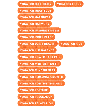
YOGA FOR FLEXIBILITY
YOGA FOR FOCUS
YOGA FOR GRATITUDE
YOGA FOR HAPPINESS
YOGA FOR HARMONY
YOGA FOR IMMUNE SYSTEM
YOGA FOR INNER PEACE
YOGA FOR JOINT HEALTH
YOGA FOR KIDS
YOGA FOR LIFE BALANCE
YOGA FOR LOWER BACK PAIN
YOGA FOR MENTAL HEALTH
YOGA FOR MINDFULNESS
YOGA FOR PERSONAL GROWTH
YOGA FOR POSITIVE THINKING
YOGA FOR POSTURE
YOGA FOR PREGNANCY
YOGA FOR RELAXATION