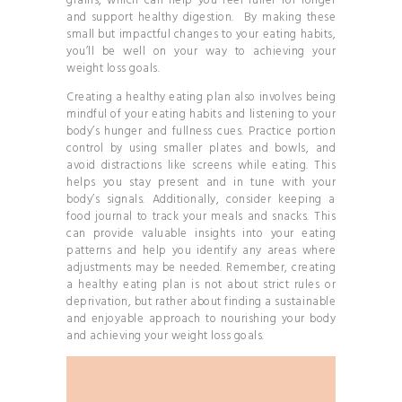
grains, which can help you feel fuller for longer
and support healthy digestion. By making these
small but impactful changes to your eating habits,
you’ll be well on your way to achieving your
weight loss goals.
Creating a healthy eating plan also involves being
mindful of your eating habits and listening to your
body’s hunger and fullness cues. Practice portion
control by using smaller plates and bowls, and
avoid distractions like screens while eating. This
helps you stay present and in tune with your
body’s signals. Additionally, consider keeping a
food journal to track your meals and snacks. This
can provide valuable insights into your eating
patterns and help you identify any areas where
adjustments may be needed. Remember, creating
a healthy eating plan is not about strict rules or
deprivation, but rather about finding a sustainable
and enjoyable approach to nourishing your body
and achieving your weight loss goals.