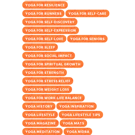
YOGA FOR RESILIENCE
YOGA FOR RUNNERS
YOGA FOR SELF-CARE
YOGA FOR SELF-DISCOVERY
YOGA FOR SELF-EXPRESSION
YOGA FOR SELF-LOVE
YOGA FOR SENIORS
YOGA FOR SLEEP
YOGA FOR SOCIAL IMPACT
YOGA FOR SPIRITUAL GROWTH
YOGA FOR STRENGTH
YOGA FOR STRESS RELIEF
YOGA FOR WEIGHT LOSS
YOGA FOR WORK-LIFE BALANCE
YOGA HISTORY
YOGA INSPIRATION
YOGA LIFESTYLE
YOGA LIFESTYLE TIPS
YOGA MAGAZINE
YOGA MATS
YOGA MEDITATION
YOGA NIDRA