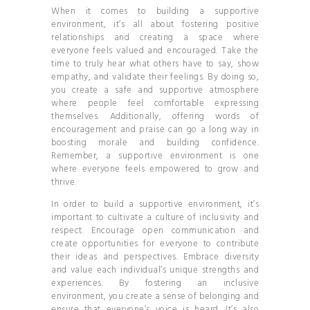
When it comes to building a supportive
environment, it’s all about fostering positive
relationships and creating a space where
everyone feels valued and encouraged. Take the
time to truly hear what others have to say, show
empathy, and validate their feelings. By doing so,
you create a safe and supportive atmosphere
where people feel comfortable expressing
themselves. Additionally, offering words of
encouragement and praise can go a long way in
boosting morale and building confidence.
Remember, a supportive environment is one
where everyone feels empowered to grow and
thrive.
In order to build a supportive environment, it’s
important to cultivate a culture of inclusivity and
respect. Encourage open communication and
create opportunities for everyone to contribute
their ideas and perspectives. Embrace diversity
and value each individual’s unique strengths and
experiences. By fostering an inclusive
environment, you create a sense of belonging and
ensure that everyone’s voice is heard. It’s also