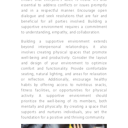
essential to address conflicts or issues promptly
and in a respectful manner. Encourage open
dialogue and seek resolutions that are fair and
beneficial for all parties involved. Building a
supportive environment requires a commitment
to understanding, empathy, and collaboration.
Building a supportive environment extends
beyond interpersonal relationships; it also
involves creating physical spaces that promote
well-being and productivity. Consider the layout
and design of your environment to optimize
comfort and functionality. Provide comfortable
seating, natural lighting, and areas for relaxation
or reflection. Additionally, encourage healthy
habits by offering access to nutritious snacks,
fitness facilities, or opportunities for physical
activity. A supportive environment should
prioritize the well-being of its members, both
mentally and physically. By creating a space that
supports and nurtures individuals, you set the
foundation for a positive and thriving community.