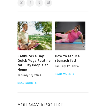
POST
NAVIGATION
5 Minutes a Day:
How to reduce
Previous
Next
Quick Yoga Routine
stomach fat?
post:
post:
for Busy People at
January 12, 2024
Home
READ MORE
January 10, 2024
READ MORE
YOU MAY ALSO LIKE