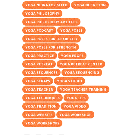
YOGA NIDRA FOR SLEEP
YOGA NUTRITION
YOGA PHILOSOPHY
YOGA PHILOSOPHY ARTICLES
YOGA PODCAST
YOGA POSES
YOGA POSES FOR FLEXIBILITY
YOGA POSES FOR STRENGTH
YOGA PRACTICE
YOGA PROPS
YOGA RETREAT
YOGA RETREAT CENTER
YOGA SEQUENCES
YOGA SEQUENCING
YOGA STRAPS
YOGA STUDIO
YOGA TEACHER
YOGA TEACHER TRAINING
YOGA TECHNIQUES
YOGA TIPS
YOGA TRADITION
YOGA VIDEO
YOGA WEBSITE
YOGA WORKSHOP
YOGA WORKSHOPS