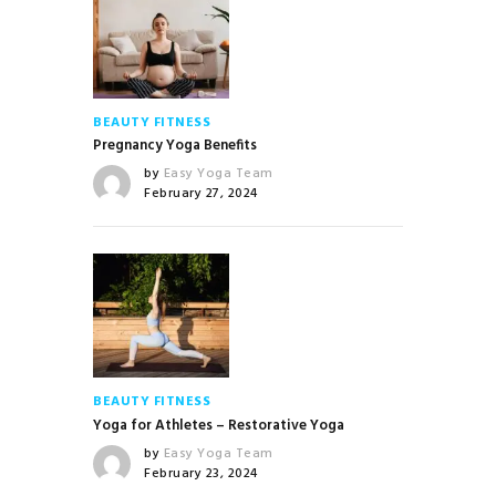
BEAUTY
FITNESS
Pregnancy Yoga Benefits
by
Easy Yoga Team
February 27, 2024
BEAUTY
FITNESS
Yoga for Athletes – Restorative Yoga
by
Easy Yoga Team
February 23, 2024