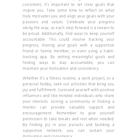
consistent, it’s important to set clear goals that
inspire you. Take some time to reflect on what
truly motivates you and align your goals with your
passions and values. Celebrate your progress
along the way, as each step forward is a reason to
be proud. Additionally, find ways to keep yourself
accountable. This could involve tracking your
progress, sharing your goals with a supportive
friend or family member, or even using a habit-
tracking app. By setting meaningful goals and
finding ways to stay accountable, you can
maintain your motivation and consistency.
Whether it’s a fitness routine, a work project, or a
personal hobby, seek out activities that bring you
joy and fulfillment. Surround yourself with positive
influences and like-minded individuals who share
your interests. Joining a community or finding a
mentor can provide valuable support and
encouragement. Remember to give yourself
permission to take breaks and rest when needed.
By finding joy in your pursuits and building a
supportive network, you can sustain your
motivation and consistency.