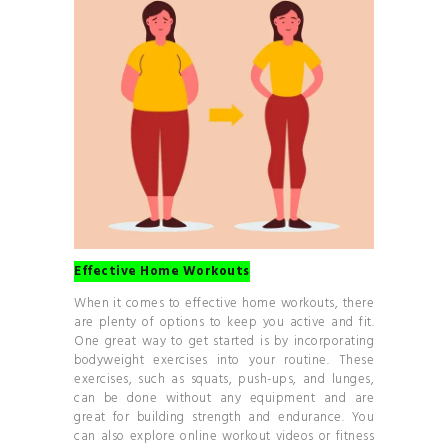
Effective Home Workouts
When it comes to effective home workouts, there
are plenty of options to keep you active and fit.
One great way to get started is by incorporating
bodyweight exercises into your routine. These
exercises, such as squats, push-ups, and lunges,
can be done without any equipment and are
great for building strength and endurance. You
can also explore online workout videos or fitness