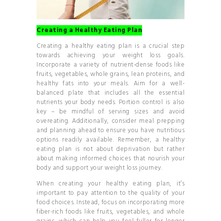
Creating a Healthy Eating Plan
Creating a healthy eating plan is a crucial step
towards achieving your weight loss goals.
Incorporate a variety of nutrient-dense foods like
fruits, vegetables, whole grains, lean proteins, and
healthy fats into your meals. Aim for a well-
balanced plate that includes all the essential
nutrients your body needs. Portion control is also
key – be mindful of serving sizes and avoid
overeating. Additionally, consider meal prepping
and planning ahead to ensure you have nutritious
options readily available. Remember, a healthy
eating plan is not about deprivation but rather
about making informed choices that nourish your
body and support your weight loss journey.
When creating your healthy eating plan, it’s
important to pay attention to the quality of your
food choices. Instead, focus on incorporating more
fiber-rich foods like fruits, vegetables, and whole