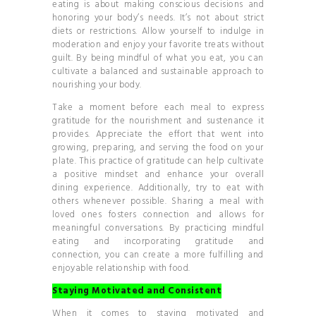
eating is about making conscious decisions and
honoring your body’s needs. It’s not about strict
diets or restrictions. Allow yourself to indulge in
moderation and enjoy your favorite treats without
guilt. By being mindful of what you eat, you can
cultivate a balanced and sustainable approach to
nourishing your body.
Take a moment before each meal to express
gratitude for the nourishment and sustenance it
provides. Appreciate the effort that went into
growing, preparing, and serving the food on your
plate. This practice of gratitude can help cultivate
a positive mindset and enhance your overall
dining experience. Additionally, try to eat with
others whenever possible. Sharing a meal with
loved ones fosters connection and allows for
meaningful conversations. By practicing mindful
eating and incorporating gratitude and
connection, you can create a more fulfilling and
enjoyable relationship with food.
Staying Motivated and Consistent
When it comes to staying motivated and