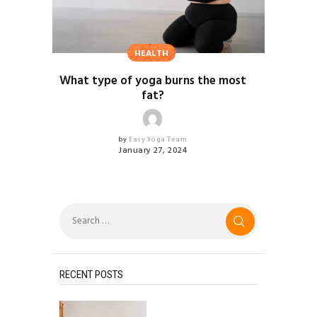
HEALTH
What type of yoga burns the most
fat?
by
Easy Yoga Team
January 27, 2024
Search
for:
RECENT POSTS