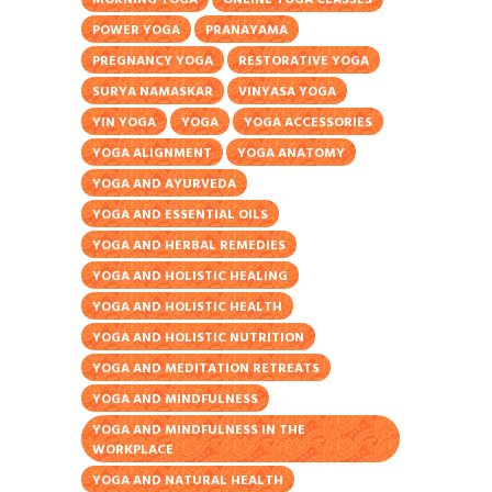
POWER YOGA
PRANAYAMA
PREGNANCY YOGA
RESTORATIVE YOGA
SURYA NAMASKAR
VINYASA YOGA
YIN YOGA
YOGA
YOGA ACCESSORIES
YOGA ALIGNMENT
YOGA ANATOMY
YOGA AND AYURVEDA
YOGA AND ESSENTIAL OILS
YOGA AND HERBAL REMEDIES
YOGA AND HOLISTIC HEALING
YOGA AND HOLISTIC HEALTH
YOGA AND HOLISTIC NUTRITION
YOGA AND MEDITATION RETREATS
YOGA AND MINDFULNESS
YOGA AND MINDFULNESS IN THE
WORKPLACE
YOGA AND NATURAL HEALTH