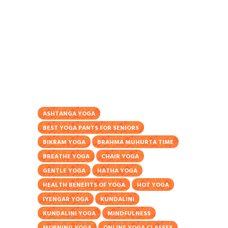
ASHTANGA YOGA
BEST YOGA PANTS FOR SENIORS
BIKRAM YOGA
BRAHMA MUHURTA TIME
BREATHE YOGA
CHAIR YOGA
GENTLE YOGA
HATHA YOGA
HEALTH BENEFITS OF YOGA
HOT YOGA
IYENGAR YOGA
KUNDALINI
KUNDALINI YOGA
MINDFULNESS
MORNING YOGA
ONLINE YOGA CLASSES