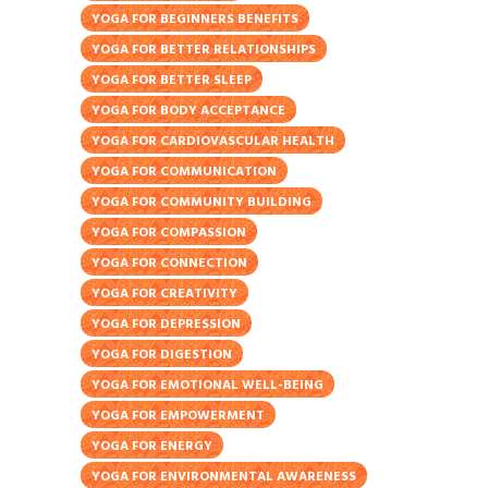
YOGA FOR BEGINNERS BENEFITS
YOGA FOR BETTER RELATIONSHIPS
YOGA FOR BETTER SLEEP
YOGA FOR BODY ACCEPTANCE
YOGA FOR CARDIOVASCULAR HEALTH
YOGA FOR COMMUNICATION
YOGA FOR COMMUNITY BUILDING
YOGA FOR COMPASSION
YOGA FOR CONNECTION
YOGA FOR CREATIVITY
YOGA FOR DEPRESSION
YOGA FOR DIGESTION
YOGA FOR EMOTIONAL WELL-BEING
YOGA FOR EMPOWERMENT
YOGA FOR ENERGY
YOGA FOR ENVIRONMENTAL AWARENESS