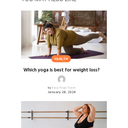
HEALTH
Which yoga is best for weight loss?
by
Easy Yoga Team
January 28, 2024