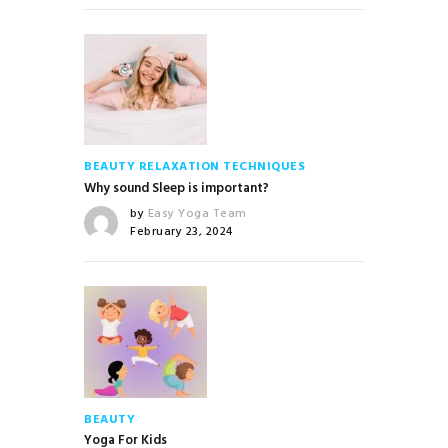
BEAUTY
RELAXATION TECHNIQUES
Why sound Sleep is important?
by
Easy Yoga Team
February 23, 2024
BEAUTY
Yoga For Kids