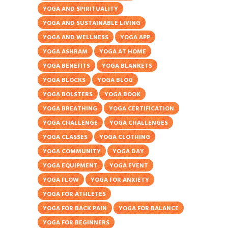
YOGA AND SPIRITUALITY
YOGA AND SUSTAINABLE LIVING
YOGA AND WELLNESS
YOGA APP
YOGA ASHRAM
YOGA AT HOME
YOGA BENEFITS
YOGA BLANKETS
YOGA BLOCKS
YOGA BLOG
YOGA BOLSTERS
YOGA BOOK
YOGA BREATHING
YOGA CERTIFICATION
YOGA CHALLENGE
YOGA CHALLENGES
YOGA CLASSES
YOGA CLOTHING
YOGA COMMUNITY
YOGA DAY
YOGA EQUIPMENT
YOGA EVENT
YOGA FLOW
YOGA FOR ANXIETY
YOGA FOR ATHLETES
YOGA FOR BACK PAIN
YOGA FOR BALANCE
YOGA FOR BEGINNERS