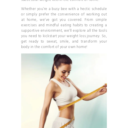
Whether you’re a busy bee with a hectic schedule
or simply prefer the convenience of working out
at home, we’ve got you covered. From simple
exercises and mindful eating habits to creating a
supportive environment, we’ll explore all the tools
you need to kickstart your weight loss journey. So,
get ready to sweat, smile, and transform your
body in the comfort of your own home!