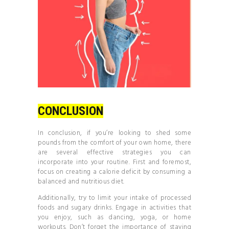
CONCLUSION
In conclusion, if you’re looking to shed some
pounds from the comfort of your own home, there
are several effective strategies you can
incorporate into your routine. First and foremost,
focus on creating a calorie deficit by consuming a
balanced and nutritious diet.
Additionally, try to limit your intake of processed
foods and sugary drinks. Engage in activities that
you enjoy, such as dancing, yoga, or home
workouts. Don’t forget the importance of staying