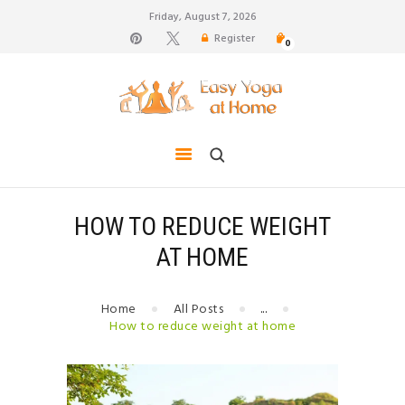
Friday, August 7, 2026
Register
0
weight loss, body shape, weight gain, stress relief,
hair growth, back pain
HOME
TIPS FOR LIFE
BLOG
YOGA GALLERY
HOW TO REDUCE WEIGHT
CONTACTS
AT HOME
Home
All Posts
...
How to reduce weight at home