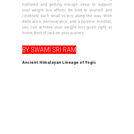
hydrated and getting enough sleep to support
your weight loss efforts. Be kind to yourself and
celebrate each small victory along the way. With
dedication, perseverance, and a positive mindset,
you can achieve your weight loss goals right at
home. Best of luck on your journey.
BY SWAMI SRI RAM
Ancient Himalayan Lineage of Yogis