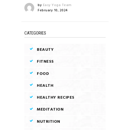
by
Easy Yoga Team
February 10, 2024
CATEGORIES
BEAUTY
FITNESS
FOOD
HEALTH
HEALTHY RECIPES
MEDITATION
NUTRITION