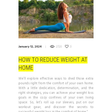
January 12, 2024
2720
0
HOW TO REDUCE WEIGHT AT
HOME
We’ll explore effective ways to shed those extra
pounds right from the comfort of your own home.
With a little dedication, determination, and the
right strategies, you can achieve your weight loss
goals in the cozy confines of your own living
space. So, let’s roll up our sleeves, put on our
workout gear, and discover the secrets to
successful weight loss in the comfort of home.”