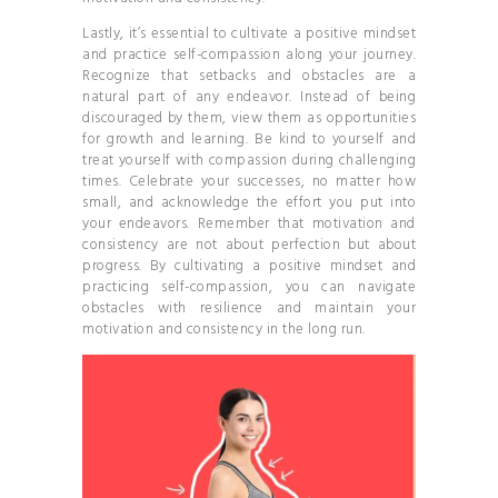
Lastly, it’s essential to cultivate a positive mindset
and practice self-compassion along your journey.
Recognize that setbacks and obstacles are a
natural part of any endeavor. Instead of being
discouraged by them, view them as opportunities
for growth and learning. Be kind to yourself and
treat yourself with compassion during challenging
times. Celebrate your successes, no matter how
small, and acknowledge the effort you put into
your endeavors. Remember that motivation and
consistency are not about perfection but about
progress. By cultivating a positive mindset and
practicing self-compassion, you can navigate
obstacles with resilience and maintain your
motivation and consistency in the long run.