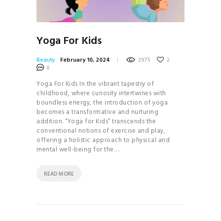
Yoga For Kids
Beauty
February 10, 2024
2975
2
0
Yoga For Kids In the vibrant tapestry of
childhood, where curiosity intertwines with
boundless energy, the introduction of yoga
becomes a transformative and nurturing
addition. “Yoga for Kids” transcends the
conventional notions of exercise and play,
offering a holistic approach to physical and
mental well-being for the…
READ MORE