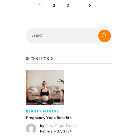
POSTS
PAGE
1
>
PAGE
2
PAGE
3
NAVIGATION
Search
for:
RECENT POSTS
BEAUTY
FITNESS
Pregnancy Yoga Benefits
by
Easy Yoga Team
February 27, 2024