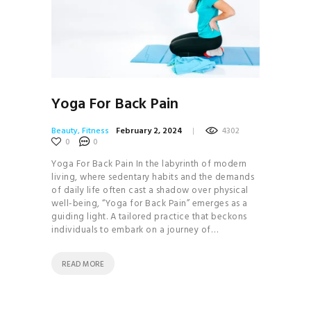
Yoga For Back Pain
Beauty
,
Fitness
February 2, 2024
4302
0
0
Yoga For Back Pain In the labyrinth of modern
living, where sedentary habits and the demands
of daily life often cast a shadow over physical
well-being, “Yoga for Back Pain” emerges as a
guiding light. A tailored practice that beckons
individuals to embark on a journey of…
READ MORE