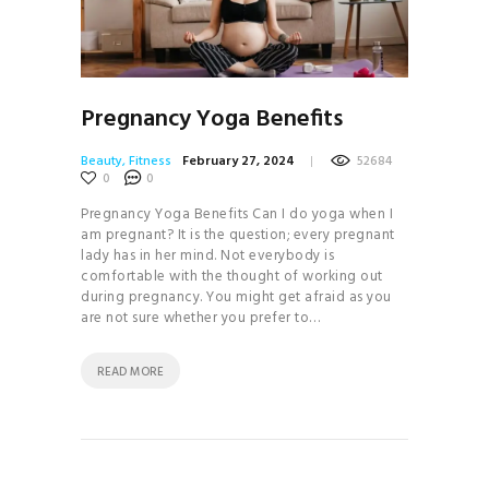
Pregnancy Yoga Benefits
Beauty
,
Fitness
February 27, 2024
52684
0
0
Pregnancy Yoga Benefits Can I do yoga when I
am pregnant? It is the question; every pregnant
lady has in her mind. Not everybody is
comfortable with the thought of working out
during pregnancy. You might get afraid as you
are not sure whether you prefer to…
READ MORE