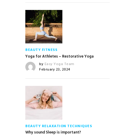
BEAUTY
FITNESS
Yoga for Athletes – Restorative Yoga
by
Easy Yoga Team
February 23, 2024
BEAUTY
RELAXATION TECHNIQUES
Why sound Sleep is important?