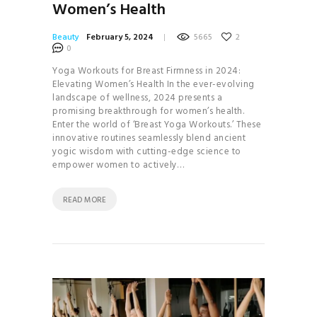
Women’s Health
Beauty
February 5, 2024
5665
2
0
Yoga Workouts for Breast Firmness in 2024:
Elevating Women’s Health In the ever-evolving
landscape of wellness, 2024 presents a
promising breakthrough for women’s health.
Enter the world of ‘Breast Yoga Workouts.’ These
innovative routines seamlessly blend ancient
yogic wisdom with cutting-edge science to
empower women to actively…
READ MORE