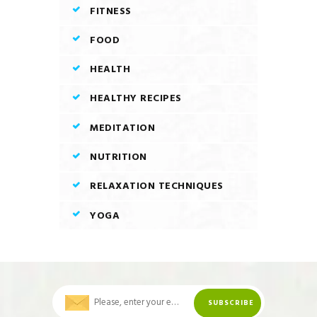
FITNESS
FOOD
HEALTH
HEALTHY RECIPES
MEDITATION
NUTRITION
RELAXATION TECHNIQUES
YOGA