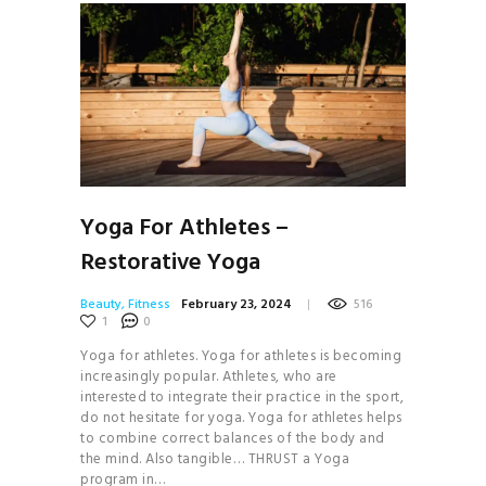
Yoga For Athletes –
Restorative Yoga
Beauty
,
Fitness
February 23, 2024
516
1
0
Yoga for athletes. Yoga for athletes is becoming
increasingly popular. Athletes, who are
interested to integrate their practice in the sport,
do not hesitate for yoga. Yoga for athletes helps
to combine correct balances of the body and
the mind. Also tangible… THRUST a Yoga
program in…