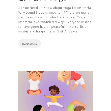
2024
4506
0
0
All You Need To Know About Yoga for Insomnia.
Why sound Sleep is important? There are many
people in this world who literally need Yoga for
Insomnia, ever wondered why? Everyone wishes
to have good health, peaceful mind, sufficient
money and happy life, isn’t it? Andy we…
READ MORE