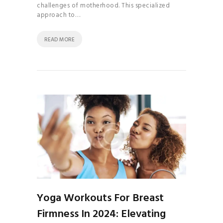
challenges of motherhood. This specialized
approach to…
READ MORE
Yoga Workouts For Breast
Firmness In 2024: Elevating