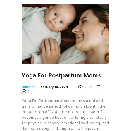
Yoga For Postpartum Moms
Nutrition
February 10, 2024
2637
3
0
Yoga For Postpartum Moms In the sacred and
transformative period following childbirth, the
introduction of “Yoga for Postpartum Moms”
becomes a gentle beacon, offering a sanctuary
for physical recovery, emotional well-being, and
the rediscovery of strength amid the joys and