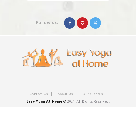
Follow us:
Contact Us
About Us
Our Classes
Easy Yoga At Home
©
2024. All Rights Reserved.