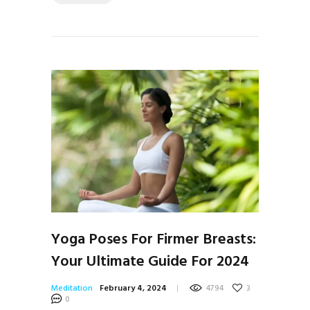
Yoga Poses For Firmer Breasts:
Your Ultimate Guide For 2024
Meditation
February 4, 2024
4794
3
0