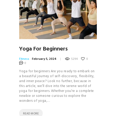
Yoga For Beginners
Fitness
February 5, 2024
5294
0
0
Yoga for beginners Are you ready to embark on
a beautiful journey of self-discovery, flexibility,
and inner peace? Look no further, because in
this article, we’ll dive into the serene world of
yoga for beginners. Whether you’re a complete
newbie or someone curious to explore the
wonders of yoga,…
READ MORE