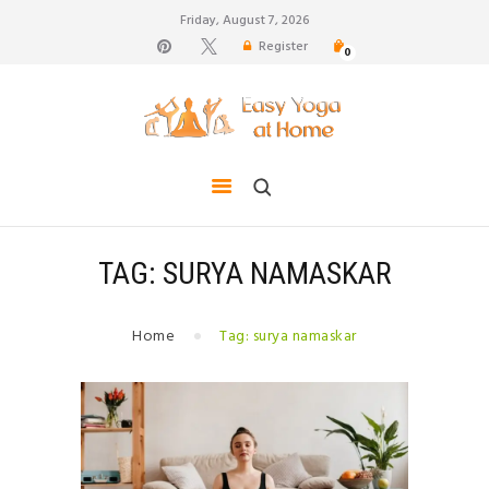
Friday, August 7, 2026
Register
0
weight loss, body shape, weight gain, stress relief,
hair growth, back pain
HOME
TIPS FOR LIFE
BLOG
YOGA GALLERY
TAG: SURYA NAMASKAR
CONTACTS
Home
Tag: surya namaskar