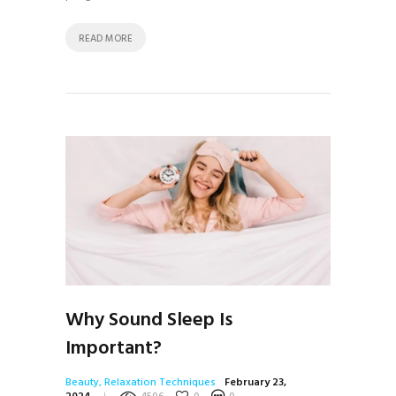
READ MORE
Why Sound Sleep Is
Important?
Beauty
,
Relaxation Techniques
February 23,