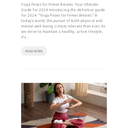
Yoga Poses for Firmer Breasts: Your Ultimate
Guide for 2024 Introducing the definitive guide
for 2024: “Yoga Poses for Firmer Breasts.” In
today’s world, the pursuit of both physical and
mental well-being is more relevant than ever. As
we strive to maintain a healthy, active lifestyle,
it’s…
READ MORE