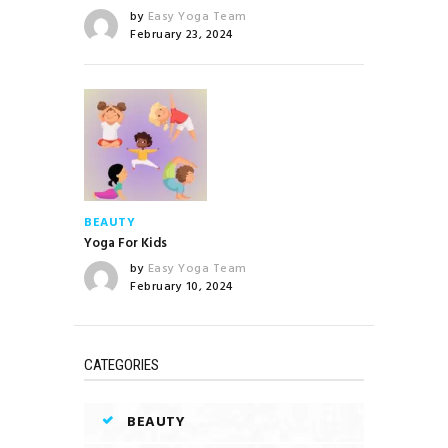
by
Easy Yoga Team
February 23, 2024
BEAUTY
Yoga For Kids
by
Easy Yoga Team
February 10, 2024
CATEGORIES
BEAUTY