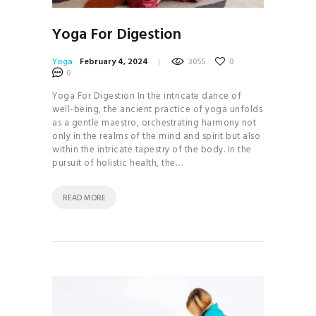
Yoga For Digestion
Yoga
February 4, 2024
3055
0
0
Yoga For Digestion In the intricate dance of
well-being, the ancient practice of yoga unfolds
as a gentle maestro, orchestrating harmony not
only in the realms of the mind and spirit but also
within the intricate tapestry of the body. In the
pursuit of holistic health, the…
READ MORE