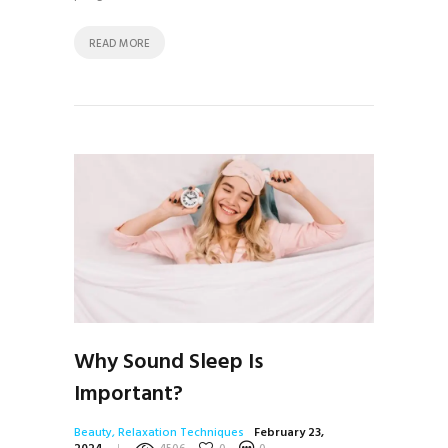
READ MORE
Why Sound Sleep Is
Important?
Beauty
,
Relaxation Techniques
February 23,