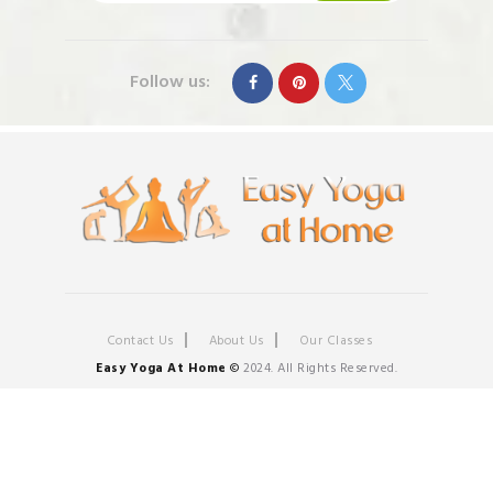
Follow us:
Contact Us
About Us
Our Classes
Easy Yoga At Home
©
2024. All Rights Reserved.