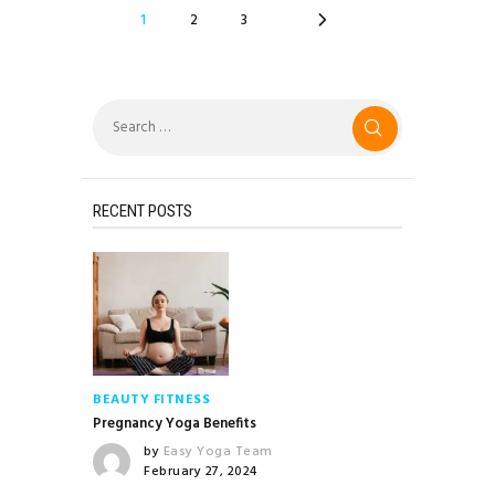
POSTS
PAGE
1
>
PAGE
2
PAGE
3
NAVIGATION
Search
for:
RECENT POSTS
BEAUTY
FITNESS
Pregnancy Yoga Benefits
by
Easy Yoga Team
February 27, 2024