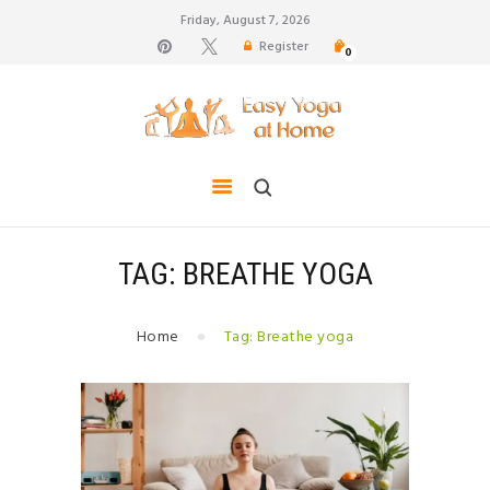
Friday, August 7, 2026
Register
0
weight loss, body shape, weight gain, stress relief,
hair growth, back pain
HOME
TIPS FOR LIFE
BLOG
YOGA GALLERY
TAG: BREATHE YOGA
CONTACTS
Home
Tag: Breathe yoga