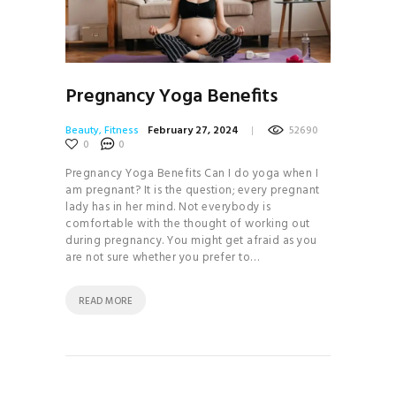
Pregnancy Yoga Benefits
Beauty
,
Fitness
February 27, 2024
52690
0
0
Pregnancy Yoga Benefits Can I do yoga when I
am pregnant? It is the question; every pregnant
lady has in her mind. Not everybody is
comfortable with the thought of working out
during pregnancy. You might get afraid as you
are not sure whether you prefer to…
READ MORE