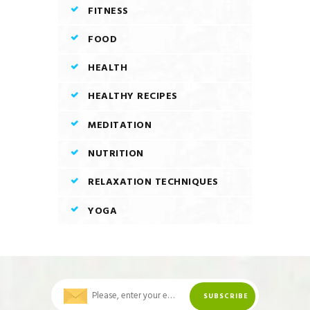
FITNESS
FOOD
HEALTH
HEALTHY RECIPES
MEDITATION
NUTRITION
RELAXATION TECHNIQUES
YOGA