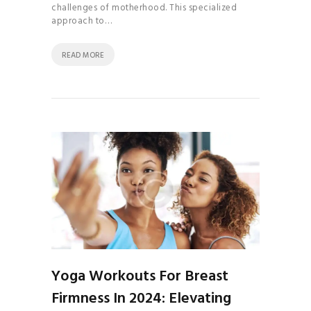
challenges of motherhood. This specialized
approach to…
READ MORE
Yoga Workouts For Breast
Firmness In 2024: Elevating