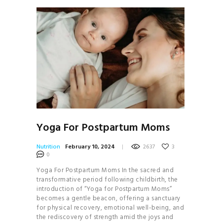
Yoga For Postpartum Moms
Nutrition
February 10, 2024
2637
3
0
Yoga For Postpartum Moms In the sacred and
transformative period following childbirth, the
introduction of “Yoga for Postpartum Moms”
becomes a gentle beacon, offering a sanctuary
for physical recovery, emotional well-being, and
the rediscovery of strength amid the joys and