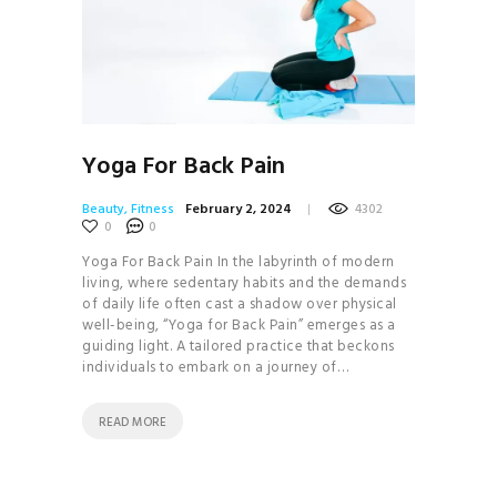
Yoga For Back Pain
Beauty
,
Fitness
February 2, 2024
4302
0
0
Yoga For Back Pain In the labyrinth of modern
living, where sedentary habits and the demands
of daily life often cast a shadow over physical
well-being, “Yoga for Back Pain” emerges as a
guiding light. A tailored practice that beckons
individuals to embark on a journey of…
READ MORE