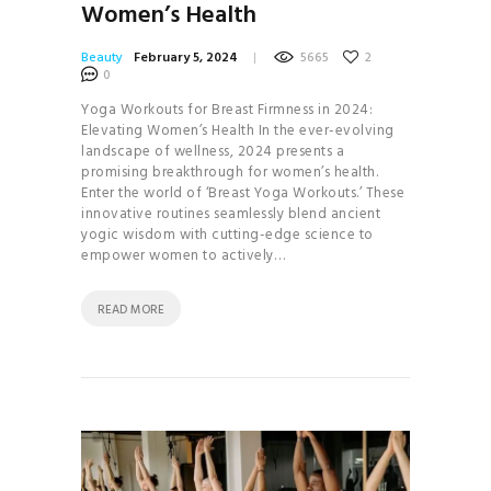
Women’s Health
Beauty
February 5, 2024
5665
2
0
Yoga Workouts for Breast Firmness in 2024:
Elevating Women’s Health In the ever-evolving
landscape of wellness, 2024 presents a
promising breakthrough for women’s health.
Enter the world of ‘Breast Yoga Workouts.’ These
innovative routines seamlessly blend ancient
yogic wisdom with cutting-edge science to
empower women to actively…
READ MORE