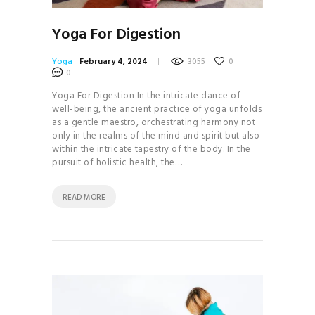
Yoga For Digestion
Yoga
February 4, 2024
3055
0
0
Yoga For Digestion In the intricate dance of
well-being, the ancient practice of yoga unfolds
as a gentle maestro, orchestrating harmony not
only in the realms of the mind and spirit but also
within the intricate tapestry of the body. In the
pursuit of holistic health, the…
READ MORE