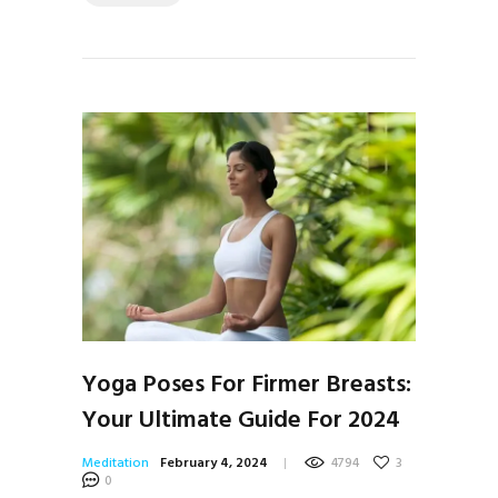
Yoga Poses For Firmer Breasts:
Your Ultimate Guide For 2024
Meditation
February 4, 2024
4794
3
0