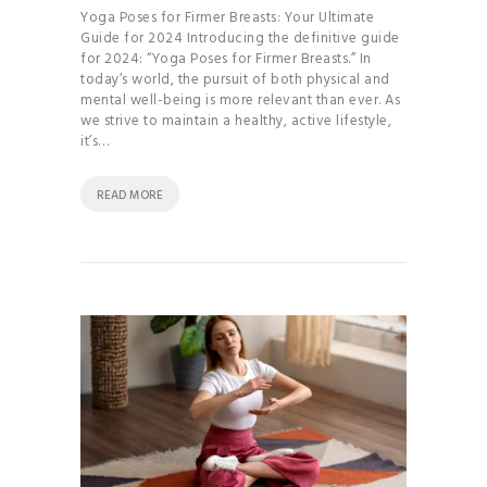
Yoga Poses for Firmer Breasts: Your Ultimate
Guide for 2024 Introducing the definitive guide
for 2024: “Yoga Poses for Firmer Breasts.” In
today’s world, the pursuit of both physical and
mental well-being is more relevant than ever. As
we strive to maintain a healthy, active lifestyle,
it’s…
READ MORE