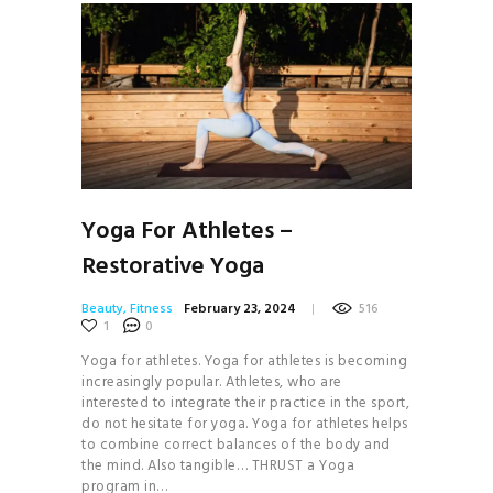
Yoga For Athletes –
Restorative Yoga
Beauty
,
Fitness
February 23, 2024
516
1
0
Yoga for athletes. Yoga for athletes is becoming
increasingly popular. Athletes, who are
interested to integrate their practice in the sport,
do not hesitate for yoga. Yoga for athletes helps
to combine correct balances of the body and
the mind. Also tangible… THRUST a Yoga
program in…