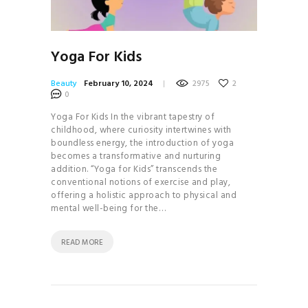
Yoga For Kids
Beauty
February 10, 2024
2975
2
0
Yoga For Kids In the vibrant tapestry of
childhood, where curiosity intertwines with
boundless energy, the introduction of yoga
becomes a transformative and nurturing
addition. “Yoga for Kids” transcends the
conventional notions of exercise and play,
offering a holistic approach to physical and
mental well-being for the…
READ MORE