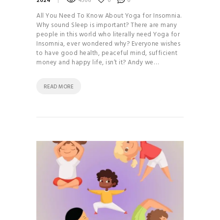
2024
4506
0
0
All You Need To Know About Yoga for Insomnia.
Why sound Sleep is important? There are many
people in this world who literally need Yoga for
Insomnia, ever wondered why? Everyone wishes
to have good health, peaceful mind, sufficient
money and happy life, isn’t it? Andy we…
READ MORE