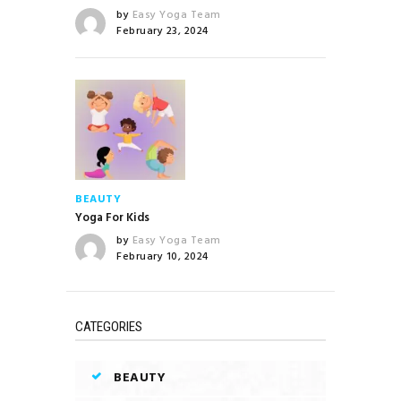
by
Easy Yoga Team
February 23, 2024
BEAUTY
Yoga For Kids
by
Easy Yoga Team
February 10, 2024
CATEGORIES
BEAUTY