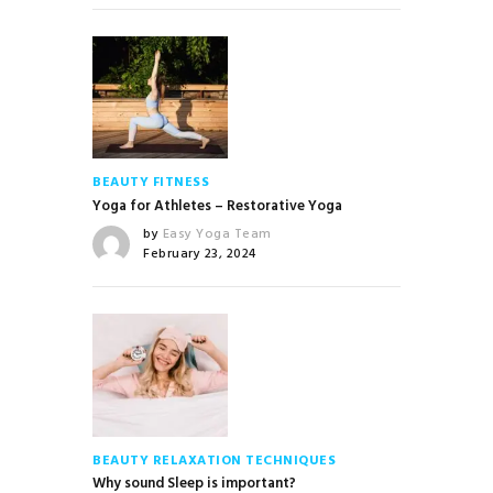
BEAUTY
FITNESS
Yoga for Athletes – Restorative Yoga
by
Easy Yoga Team
February 23, 2024
BEAUTY
RELAXATION TECHNIQUES
Why sound Sleep is important?