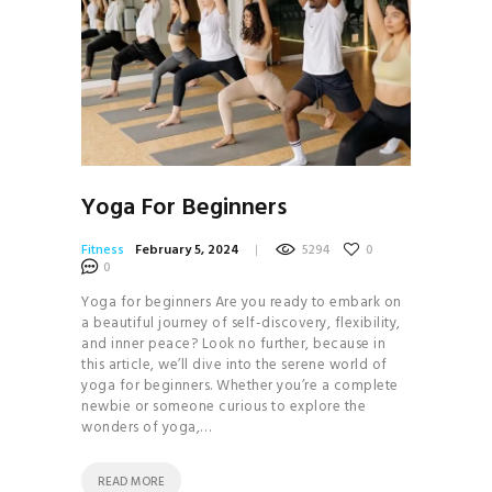
Yoga For Beginners
Fitness
February 5, 2024
5294
0
0
Yoga for beginners Are you ready to embark on
a beautiful journey of self-discovery, flexibility,
and inner peace? Look no further, because in
this article, we’ll dive into the serene world of
yoga for beginners. Whether you’re a complete
newbie or someone curious to explore the
wonders of yoga,…
READ MORE