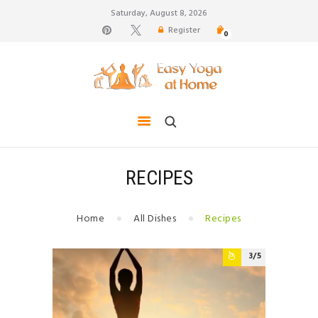
Saturday, August 8, 2026
Register
0
weight loss, body shape, weight gain, stress relief,
hair growth, back pain
HOME
TIPS FOR LIFE
BLOG
YOGA GALLERY
RECIPES
CONTACTS
Home
All Dishes
Recipes
3