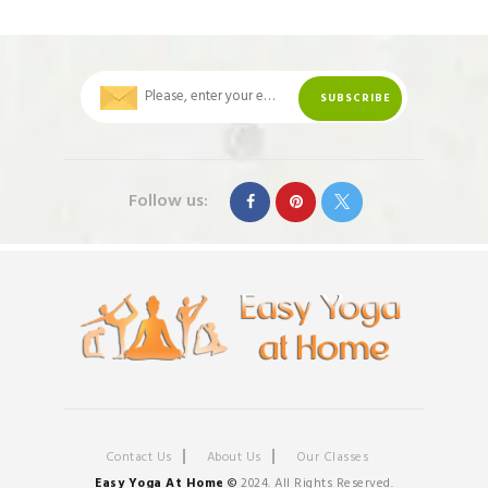
Follow us:
Contact Us
About Us
Our Classes
Easy Yoga At Home
©
2024. All Rights Reserved.