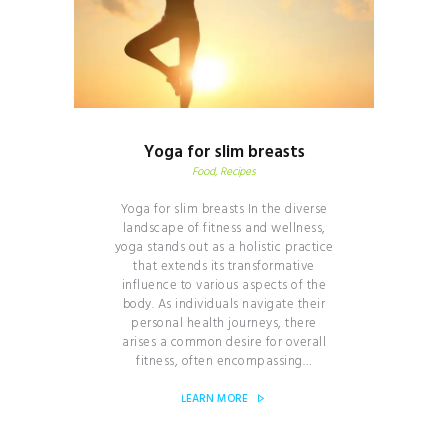
Yoga for slim breasts
Food
, Recipes
Yoga for slim breasts In the diverse
landscape of fitness and wellness,
yoga stands out as a holistic practice
that extends its transformative
influence to various aspects of the
body. As individuals navigate their
personal health journeys, there
arises a common desire for overall
fitness, often encompassing…
LEARN MORE