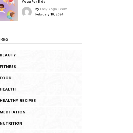
Yoga For Kids
by
Easy Yoga Team
February 10, 2024
RIES
BEAUTY
FITNESS
FOOD
HEALTH
HEALTHY RECIPES
MEDITATION
NUTRITION