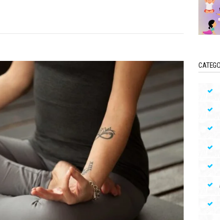
CATEGO