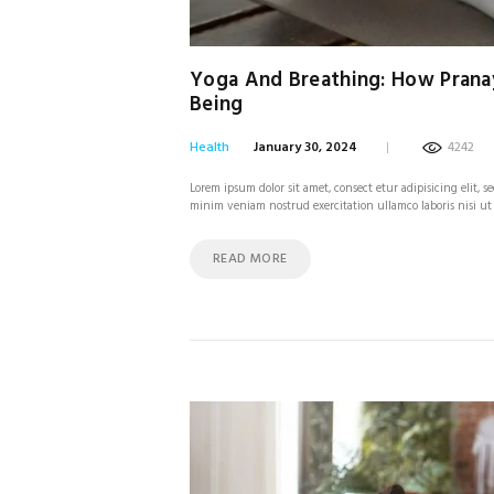
Yoga And Breathing: How Prana
Being
Health
January 30, 2024
4242
Lorem ipsum dolor sit amet, consect etur adipisicing elit,
minim veniam nostrud exercitation ullamco laboris nisi ut
READ MORE