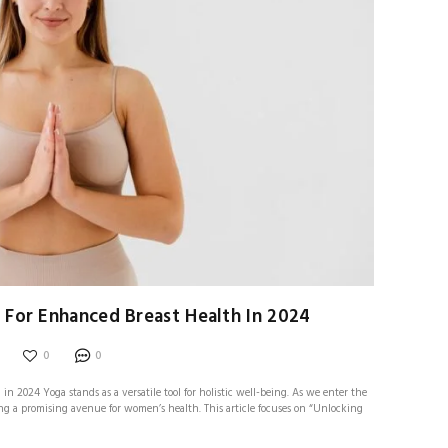
 For Enhanced Breast Health In 2024
0
0
n 2024 Yoga stands as a versatile tool for holistic well-being. As we enter the
ring a promising avenue for women’s health. This article focuses on “Unlocking