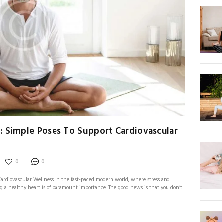
: Simple Poses To Support Cardiovascular
0
0
ardiovascular Wellness In the fast-paced modern world, where stress and
 a healthy heart is of paramount importance. The good news is that you don’t