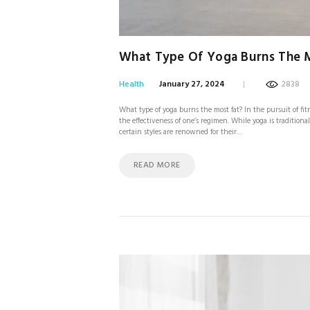
What Type Of Yoga Burns The 
Health
January 27, 2024
2838
What type of yoga burns the most fat? In the pursuit of fi
the effectiveness of one’s regimen. While yoga is tradition
certain styles are renowned for their…
READ MORE