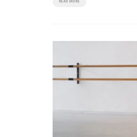
READ MORE