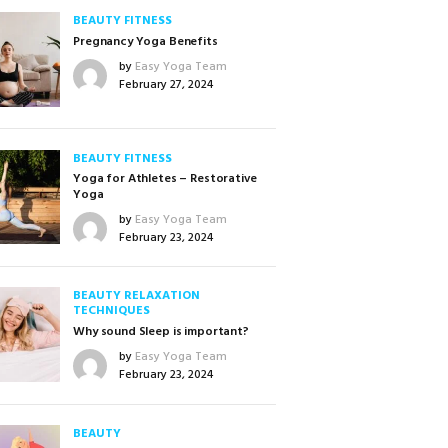
BEAUTY
FITNESS
Pregnancy Yoga Benefits
by
Easy Yoga Team
February 27, 2024
BEAUTY
FITNESS
Yoga for Athletes – Restorative
Yoga
by
Easy Yoga Team
February 23, 2024
BEAUTY
RELAXATION
TECHNIQUES
Why sound Sleep is important?
by
Easy Yoga Team
February 23, 2024
BEAUTY