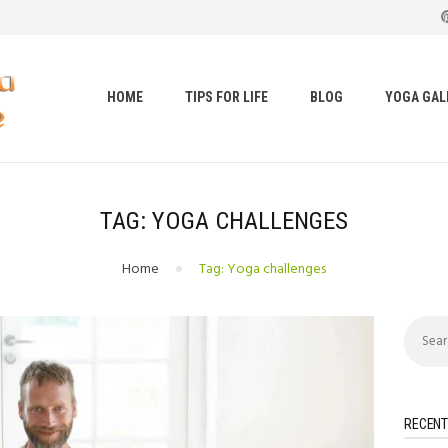
HOME
TIPS FOR LIFE
t loss, body shape, weight gain, stress relief, hair growth, bac
BLOG
HOME
TIPS FOR LIFE
BLOG
YOGA GAL
YOGA GALLERY
CONTACTS
TAG: YOGA CHALLENGES
Home
Tag: Yoga challenges
Search
for:
RECENT