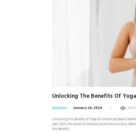
Unlocking The Benefits Of Yoga
Nutrition
January 26, 2024
3009
Unlocking the Benefits of Yoga for Enhanced Breast Health i
year 2024, the world of wellness continues to evolve, offe
the Benefits…