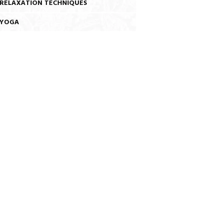
RELAXATION TECHNIQUES
YOGA