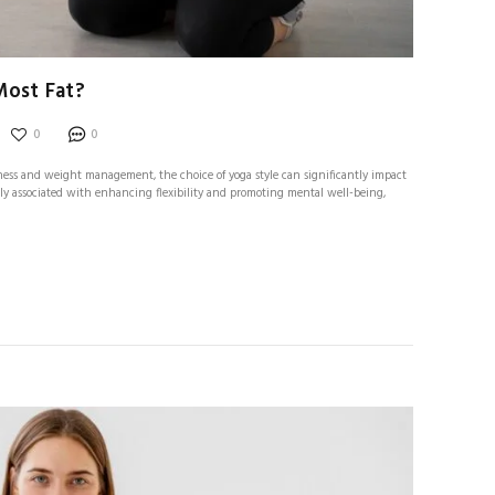
Most Fat?
0
0
tness and weight management, the choice of yoga style can significantly impact
ally associated with enhancing flexibility and promoting mental well-being,