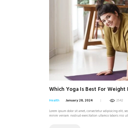
Which Yoga Is Best For Weight 
Health
January 28, 2024
2542
Lorem ipsum dolor sit amet, consectetur adipisicing elit, 
minim veniam. nostrud exercitation ullamco laboris nisi u