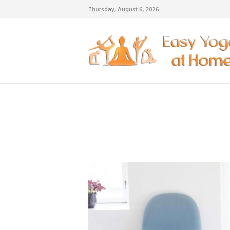
Thursday, August 6, 2026
weigh