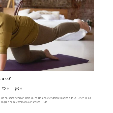
Loss?
0
0
sed do eiusmod tempor incididunt ut labore et dolore magna aliqua. Ut enim ad
t aliquip ex ea commodo consequat. Duis