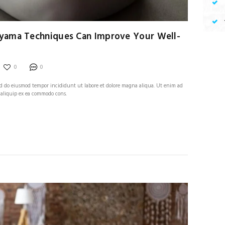
yama Techniques Can Improve Your Well-
0
0
 sed do eiusmod tempor incididunt ut labore et dolore magna aliqua. Ut enim ad
 aliquip ex ea commodo cons.