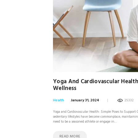
Yoga And Cardiovascular Health
Wellness
Health
January 31, 2024
25332
Yoga and Cardiovascular Health: Simple Poses to Support C
sedentary lifestyles have become commonplace, maintaining
need to be a seasoned athlete or engage in…
READ MORE