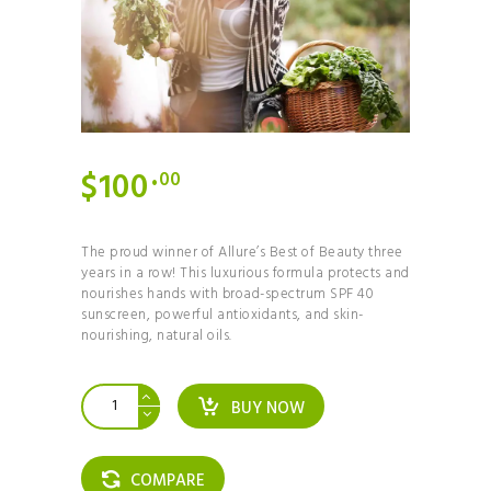
$
100
00
The proud winner of Allure’s Best of Beauty three
years in a row! This luxurious formula protects and
nourishes hands with broad-spectrum SPF 40
sunscreen, powerful antioxidants, and skin-
nourishing, natural oils.
The
BUY NOW
7-
Day
Paleo
Plan
COMPARE