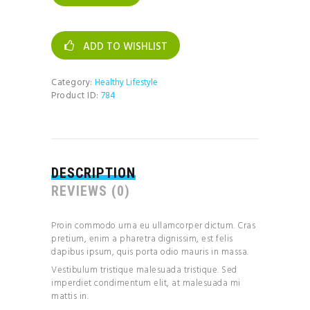
quantity
ADD TO WISHLIST
Category:
Healthy Lifestyle
Product ID:
784
DESCRIPTION
REVIEWS (0)
Proin commodo urna eu ullamcorper dictum. Cras
pretium, enim a pharetra dignissim, est felis
dapibus ipsum, quis porta odio mauris in massa.
Vestibulum tristique malesuada tristique. Sed
imperdiet condimentum elit, at malesuada mi
mattis in.