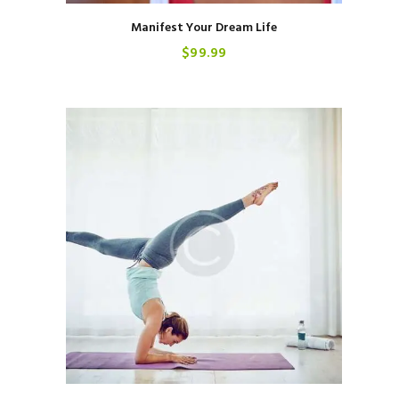
Manifest Your Dream Life
$
99
99