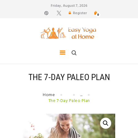
Friday, August 7, 2026
Register
0
weight loss, body shape, weight gain, stress relief,
hair growth, back pain
HOME
TIPS FOR LIFE
BLOG
YOGA GALLERY
THE 7-DAY PALEO PLAN
CONTACTS
Home
...
The 7-Day Paleo Plan