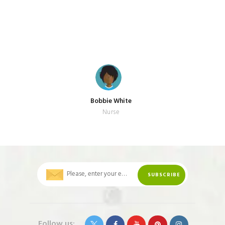
Bobbie White
Nurse
Follow us: