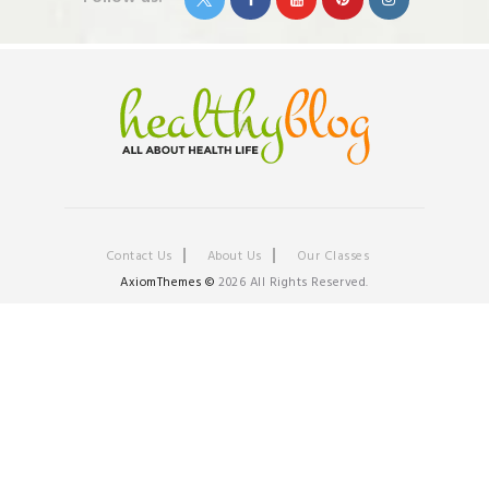
Contact Us
About Us
Our Classes
AxiomThemes ©
2026 All Rights Reserved.