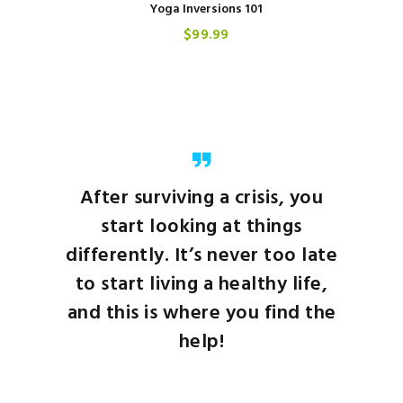
Yoga Inversions 101
$
99
99
After surviving a crisis, you
start looking at things
differently. It’s never too late
to start living a healthy life,
and this is where you find the
help!