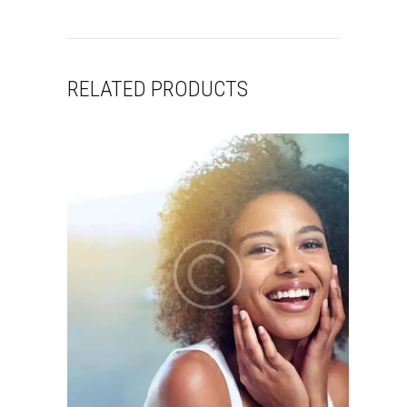
RELATED PRODUCTS