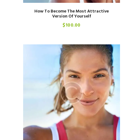
How To Become The Most Attractive
Version Of Yourself
$
100
00