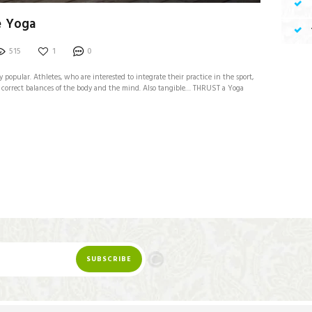
e Yoga
515
1
0
y popular. Athletes, who are interested to integrate their practice in the sport,
ne correct balances of the body and the mind. Also tangible… THRUST a Yoga