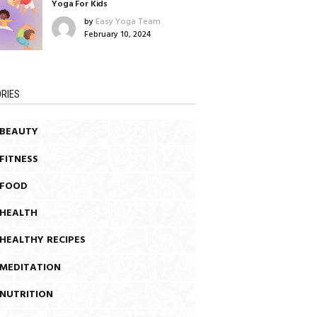
Yoga For Kids
by
Easy Yoga Team
February 10, 2024
RIES
BEAUTY
FITNESS
FOOD
HEALTH
HEALTHY RECIPES
MEDITATION
NUTRITION