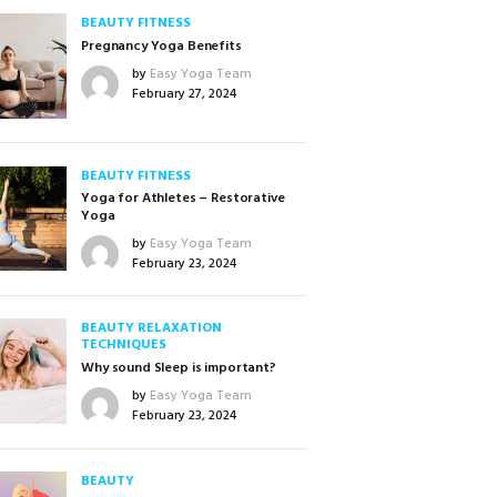
BEAUTY
FITNESS
Pregnancy Yoga Benefits
by
Easy Yoga Team
February 27, 2024
BEAUTY
FITNESS
Yoga for Athletes – Restorative
Yoga
by
Easy Yoga Team
February 23, 2024
BEAUTY
RELAXATION
TECHNIQUES
Why sound Sleep is important?
by
Easy Yoga Team
February 23, 2024
BEAUTY