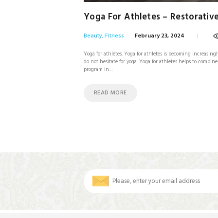
Yoga For Athletes – Restorativ
Beauty
,
Fitness
February 23, 2024
Yoga for athletes. Yoga for athletes is becoming increasingl
do not hesitate for yoga. Yoga for athletes helps to combi
program in…
READ MORE