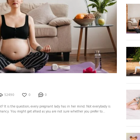
52490
0
0
 It is the question; every pregnant lady has in her mind. Not everybody is
ancy. You might get afraid as you are not sure whether you prefer to…