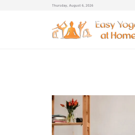
Thursday, August 6, 2026
weigh