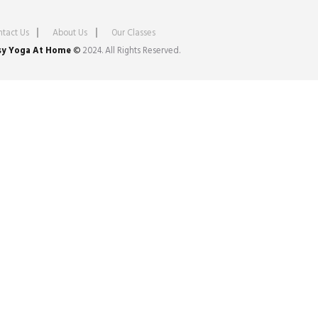
tact Us
About Us
Our Classes
sy Yoga At Home
©
2024. All Rights Reserved.