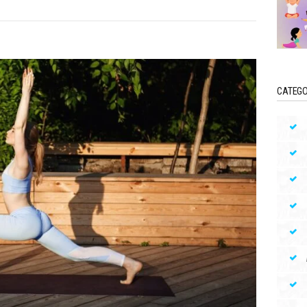
CATEGO