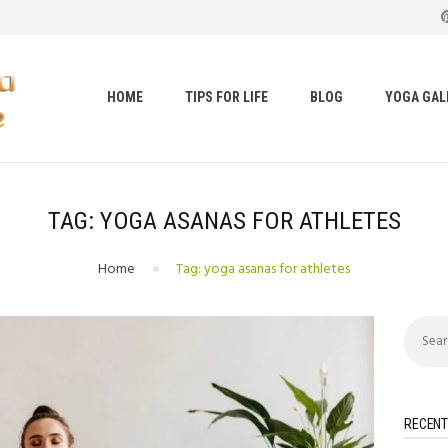
HOME
TIPS FOR LIFE
t loss, body shape, weight gain, stress relief, hair growth, bac
BLOG
HOME
TIPS FOR LIFE
BLOG
YOGA GAL
YOGA GALLERY
CONTACTS
TAG: YOGA ASANAS FOR ATHLETES
Home
Tag: yoga asanas for athletes
Search
for:
RECENT