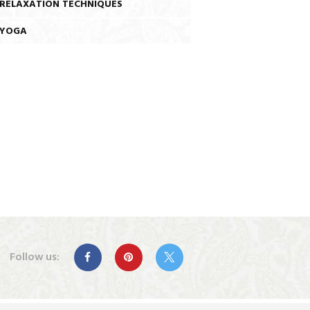
RELAXATION TECHNIQUES
YOGA
Follow us: