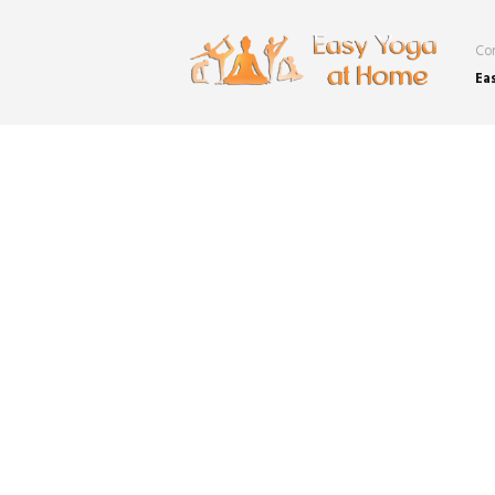
Con
Ea