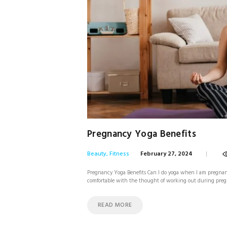
Pregnancy Yoga Benefits
Beauty
,
Fitness
February 27, 2024
Pregnancy Yoga Benefits Can I do yoga when I am pregnant?
comfortable with the thought of working out during pregn
READ MORE